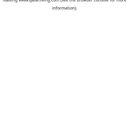
information).