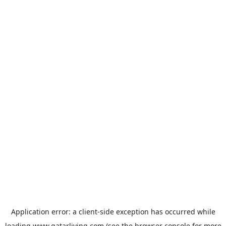
Application error: a
client
-side exception has occurred while
loading
www.qatarliving.com
(see the
browser console
for more