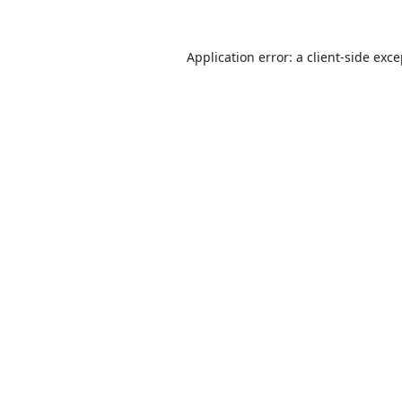
Application error: a
client
-side exc