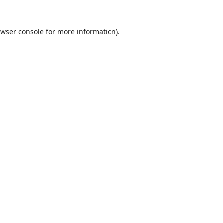
wser console
for more information).