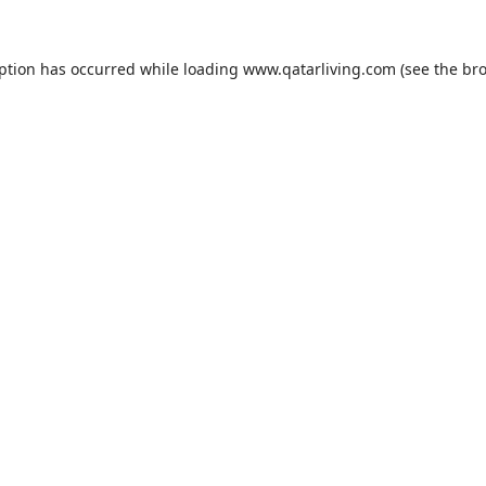
eption has occurred while loading
www.qatarliving.com
(see the
bro