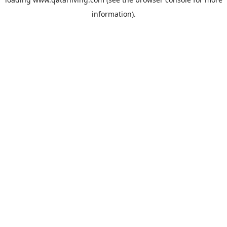
information).