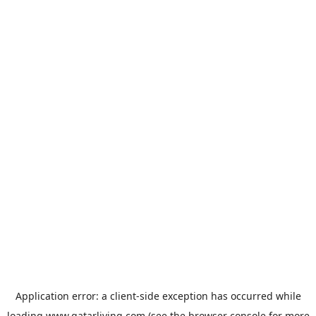
Application error: a
client
-side exception has occurred while
loading
www.qatarliving.com
(see the
browser console
for more