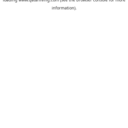
information).