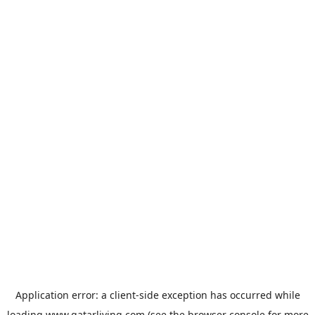
Application error: a
client
-side exception has occurred while
loading
www.qatarliving.com
(see the
browser console
for more