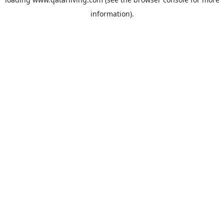
information).