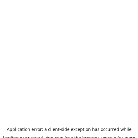
Application error: a
client
-side exception has occurred while
loading
www.qatarliving.com
(see the
browser console
for more