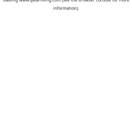
information).