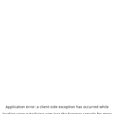
Application error: a
client
-side exception has occurred while
loading
www.qatarliving.com
(see the
browser console
for more