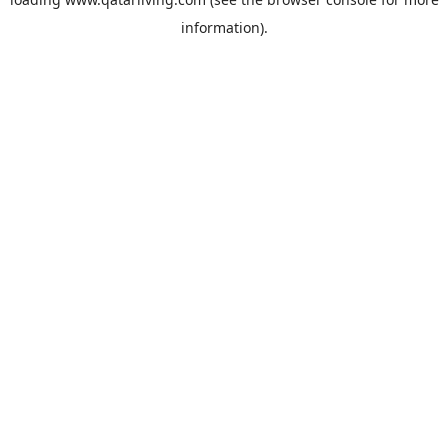
information).