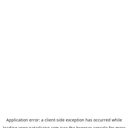
Application error: a
client
-side exception has occurred while
loading
www.qatarliving.com
(see the
browser console
for more