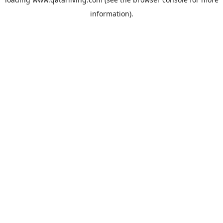
information).