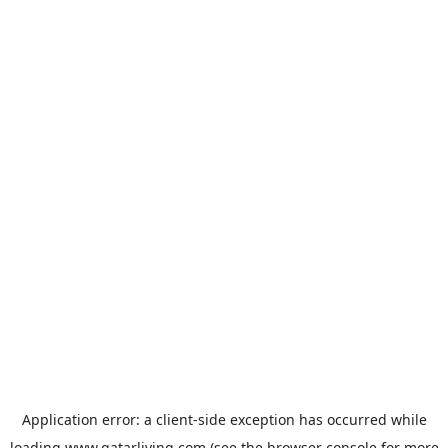
Application error: a
client
-side exception has occurred while
loading
www.qatarliving.com
(see the
browser console
for more