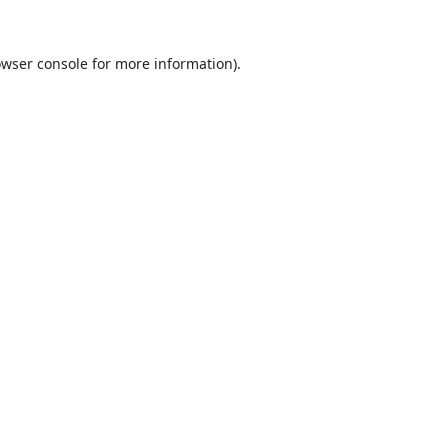
wser console
for more information).