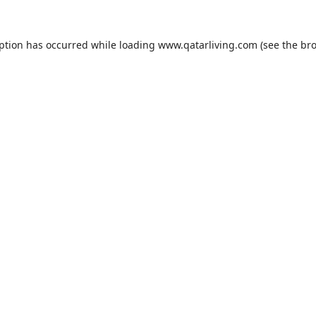
eption has occurred while loading
www.qatarliving.com
(see the
bro