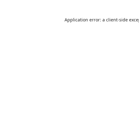
Application error: a
client
-side exc