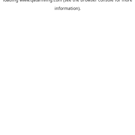
information).