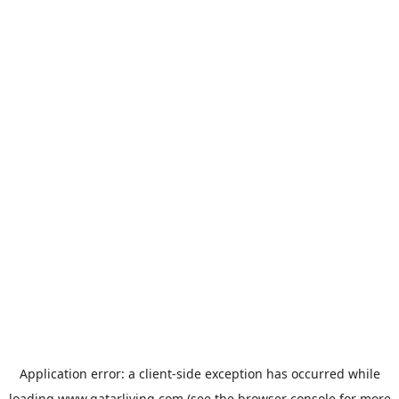
Application error: a
client
-side exception has occurred while
loading
www.qatarliving.com
(see the
browser console
for more