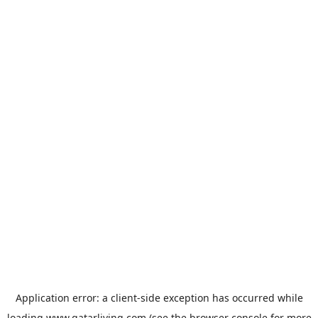
Application error: a
client
-side exception has occurred while
loading
www.qatarliving.com
(see the
browser console
for more