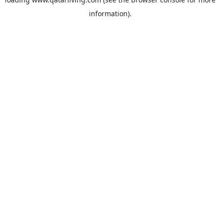
information).