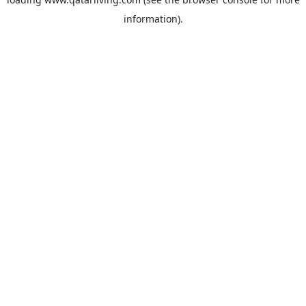
information).