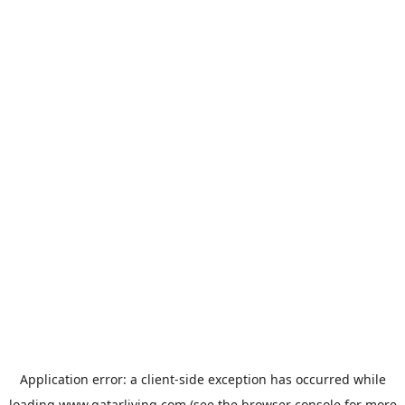
Application error: a
client
-side exception has occurred while
loading
www.qatarliving.com
(see the
browser console
for more