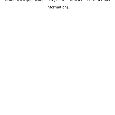
information).