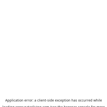
Application error: a
client
-side exception has occurred while
loading
www.qatarliving.com
(see the
browser console
for more