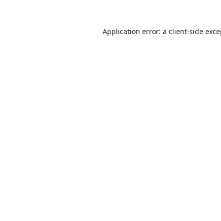
Application error: a
client
-side exc