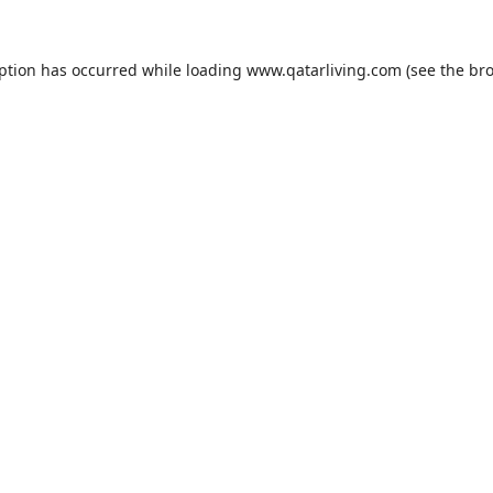
eption has occurred while loading
www.qatarliving.com
(see the
bro