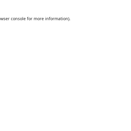
wser console
for more information).