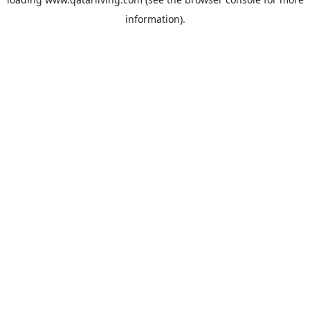
information).