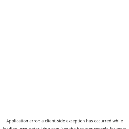
Application error: a
client
-side exception has occurred while
loading
www.qatarliving.com
(see the
browser console
for more