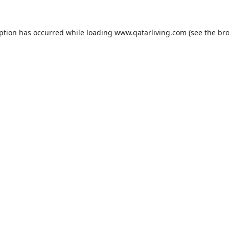
eption has occurred while loading
www.qatarliving.com
(see the
bro