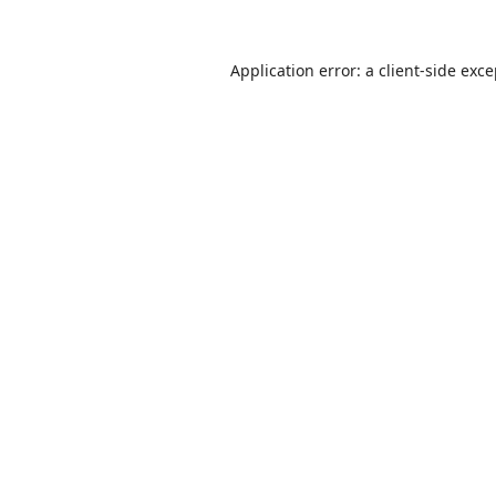
Application error: a
client
-side exc