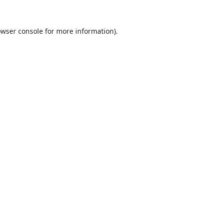
wser console
for more information).