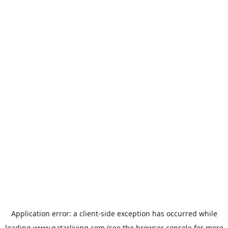
Application error: a
client
-side exception has occurred while
loading
www.qatarliving.com
(see the
browser console
for more