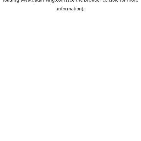
information).