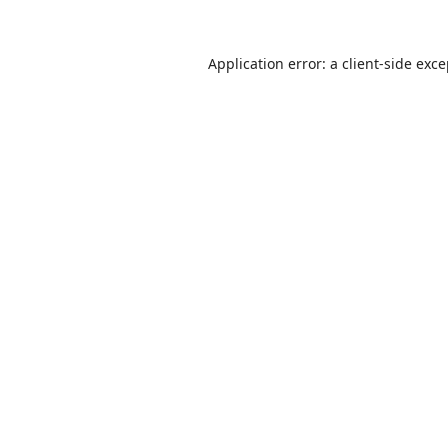
Application error: a
client
-side exc