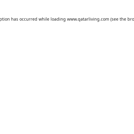
eption has occurred while loading
www.qatarliving.com
(see the
bro