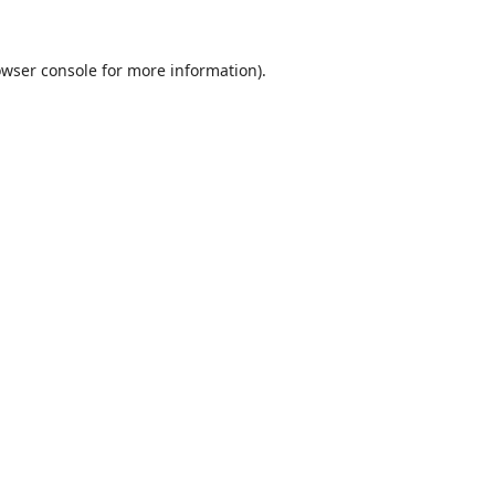
wser console
for more information).