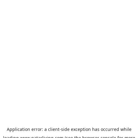
Application error: a
client
-side exception has occurred while
loading
www.qatarliving.com
(see the
browser console
for more