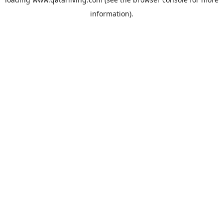
information).