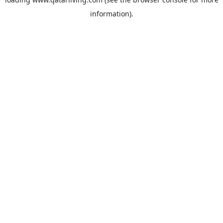
information).