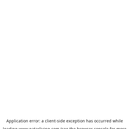
Application error: a
client
-side exception has occurred while
loading
www.qatarliving.com
(see the
browser console
for more