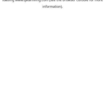
information).