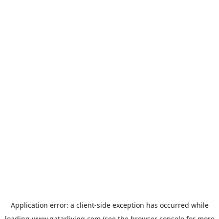
Application error: a
client
-side exception has occurred while
loading
www.qatarliving.com
(see the
browser console
for more