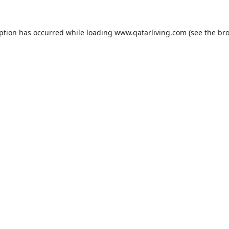
eption has occurred while loading
www.qatarliving.com
(see the
bro