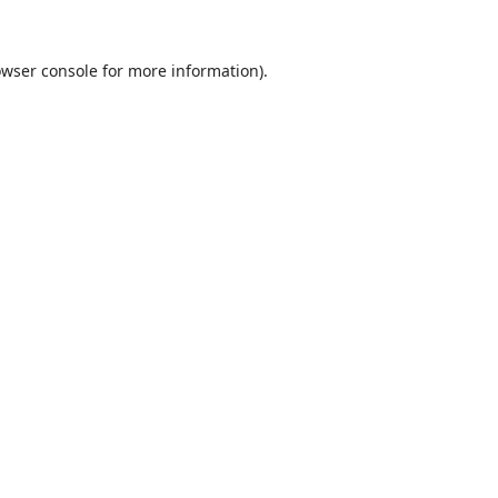
wser console
for more information).