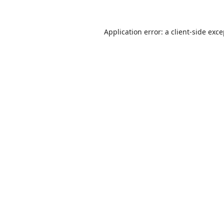
Application error: a
client
-side exc