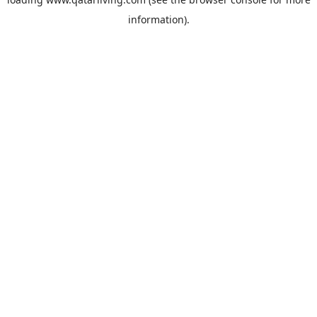
information).