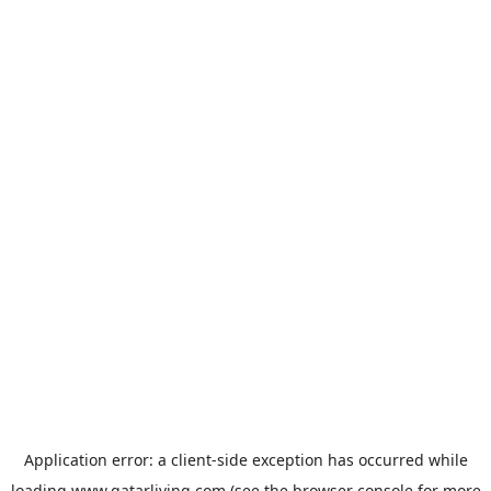
Application error: a
client
-side exception has occurred while
loading
www.qatarliving.com
(see the
browser console
for more