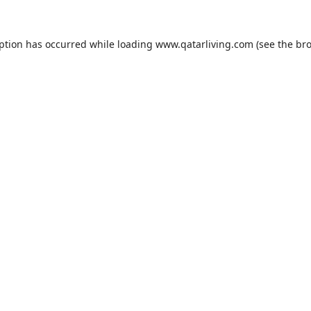
eption has occurred while loading
www.qatarliving.com
(see the
bro