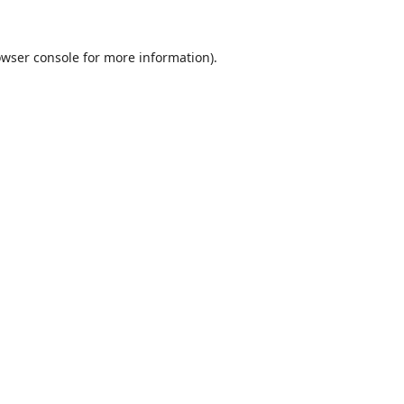
wser console
for more information).