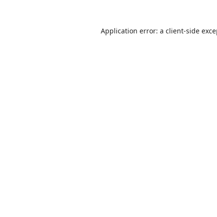
Application error: a
client
-side exc