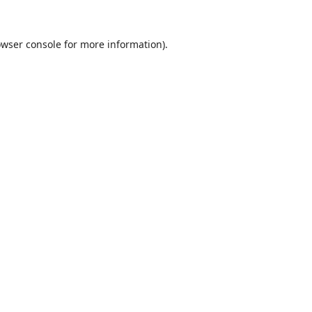
wser console
for more information).