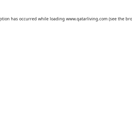
eption has occurred while loading
www.qatarliving.com
(see the
bro