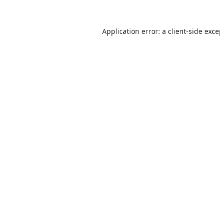
Application error: a
client
-side exc