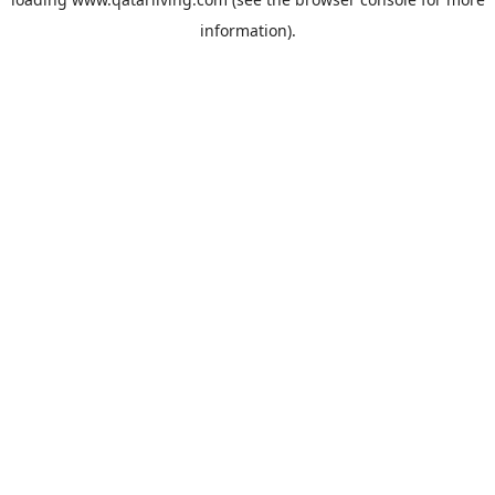
information).