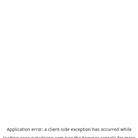
Application error: a
client
-side exception has occurred while
loading
www.qatarliving.com
(see the
browser console
for more