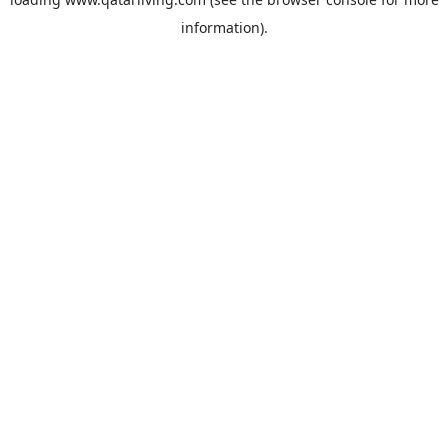
information).