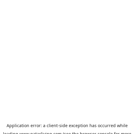
Application error: a
client
-side exception has occurred while
loading
www.qatarliving.com
(see the
browser console
for more