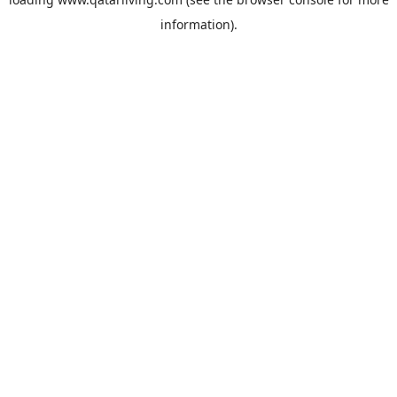
information).