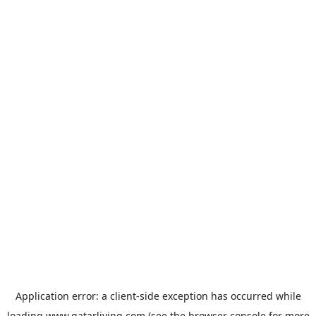
Application error: a
client
-side exception has occurred while
loading
www.qatarliving.com
(see the
browser console
for more