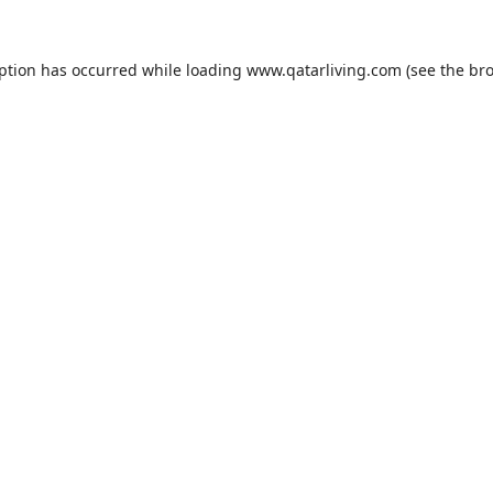
eption has occurred while loading
www.qatarliving.com
(see the
bro