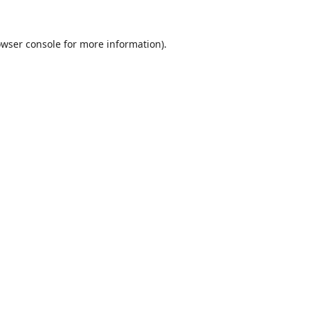
wser console
for more information).