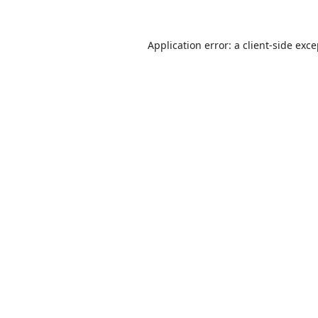
Application error: a
client
-side exc