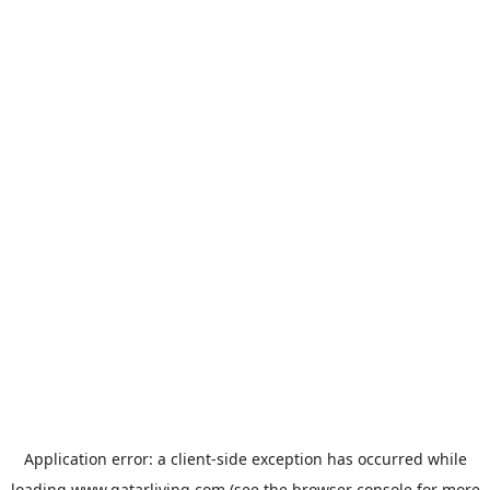
Application error: a
client
-side exception has occurred while
loading
www.qatarliving.com
(see the
browser console
for more