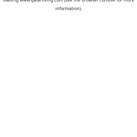
information).