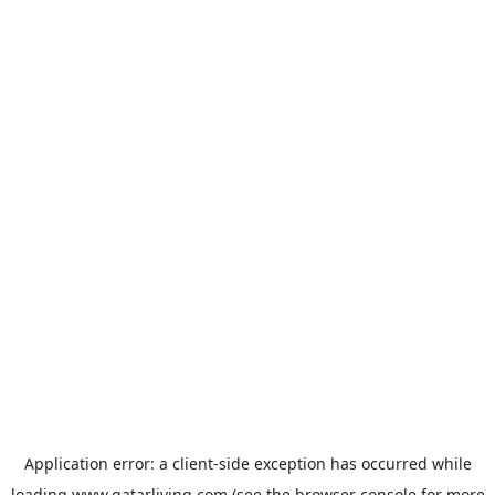
Application error: a
client
-side exception has occurred while
loading
www.qatarliving.com
(see the
browser console
for more