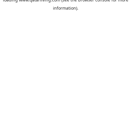
information).