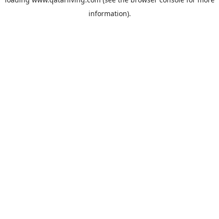
information).