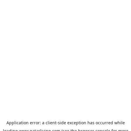
Application error: a
client
-side exception has occurred while
loading
www.qatarliving.com
(see the
browser console
for more