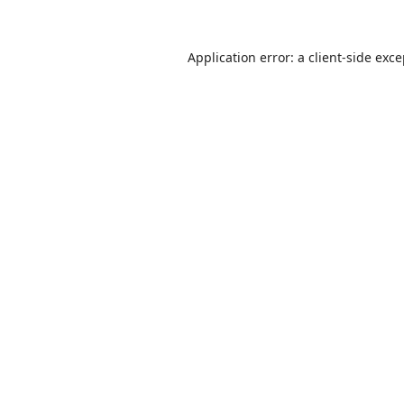
Application error: a
client
-side exc