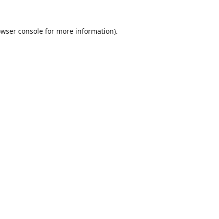
wser console
for more information).