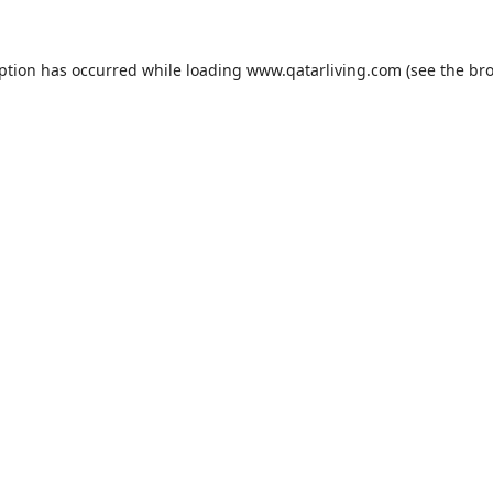
eption has occurred while loading
www.qatarliving.com
(see the
bro