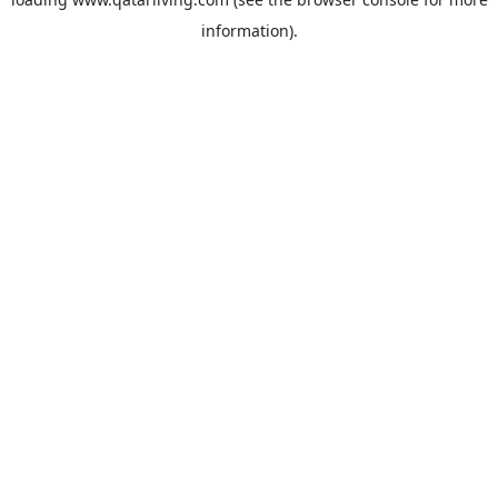
information).