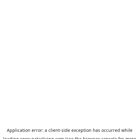
Application error: a
client
-side exception has occurred while
loading
www.qatarliving.com
(see the
browser console
for more