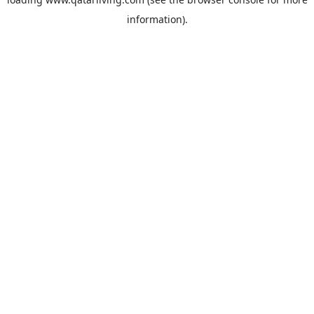
information).