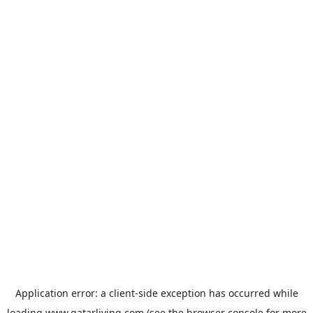
Application error: a
client
-side exception has occurred while
loading
www.qatarliving.com
(see the
browser console
for more