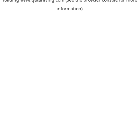
information).