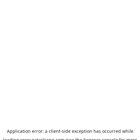
Application error: a
client
-side exception has occurred while
loading
www.qatarliving.com
(see the
browser console
for more