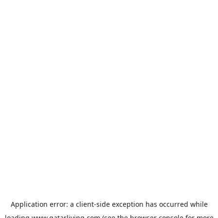
Application error: a
client
-side exception has occurred while
loading
www.qatarliving.com
(see the
browser console
for more