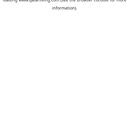
information).