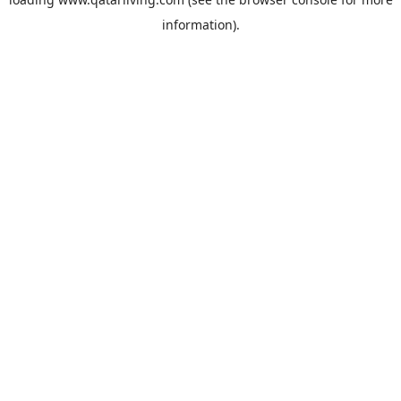
information).