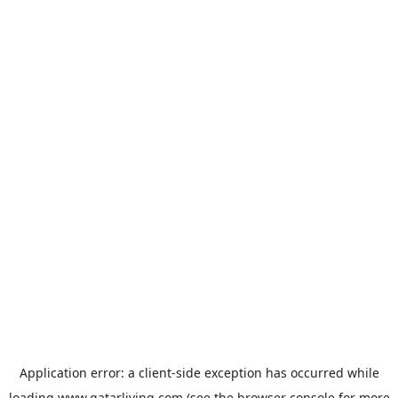
Application error: a
client
-side exception has occurred while
loading
www.qatarliving.com
(see the
browser console
for more