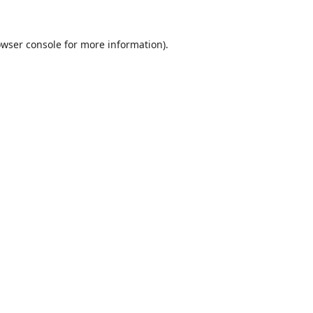
wser console
for more information).