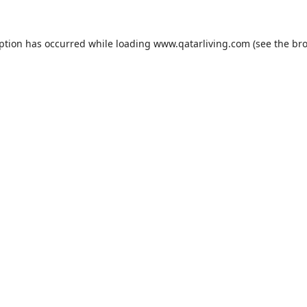
eption has occurred while loading
www.qatarliving.com
(see the
bro