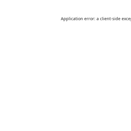
Application error: a
client
-side exc