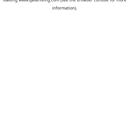
information).