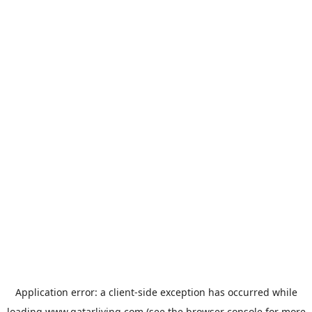
Application error: a
client
-side exception has occurred while
loading
www.qatarliving.com
(see the
browser console
for more