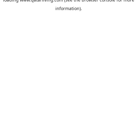
information).