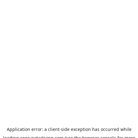
Application error: a
client
-side exception has occurred while
loading
www.qatarliving.com
(see the
browser console
for more