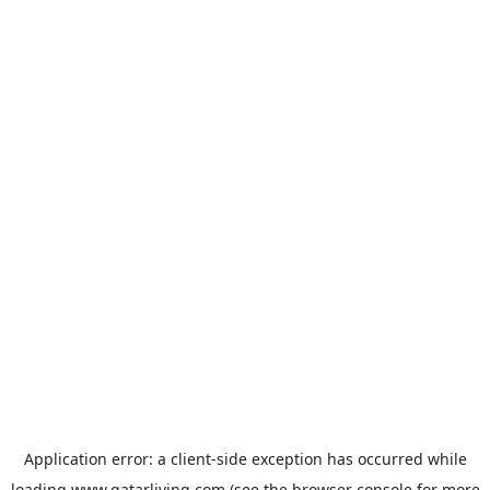
Application error: a
client
-side exception has occurred while
loading
www.qatarliving.com
(see the
browser console
for more