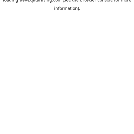
information).