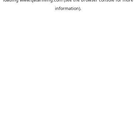
information).