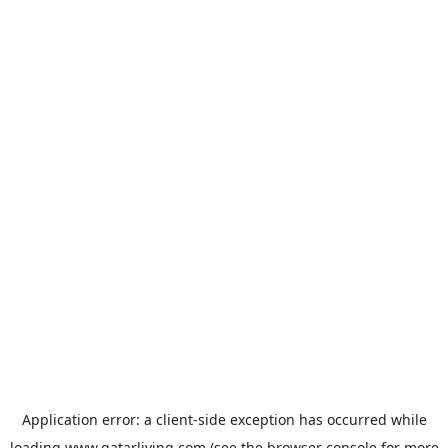
Application error: a
client
-side exception has occurred while
loading
www.qatarliving.com
(see the
browser console
for more