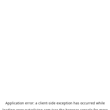
Application error: a
client
-side exception has occurred while
loading
www.qatarliving.com
(see the
browser console
for more