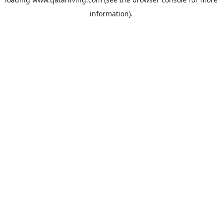
information).