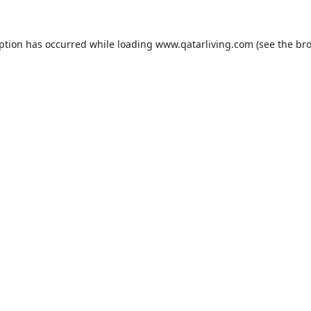
eption has occurred while loading
www.qatarliving.com
(see the
bro