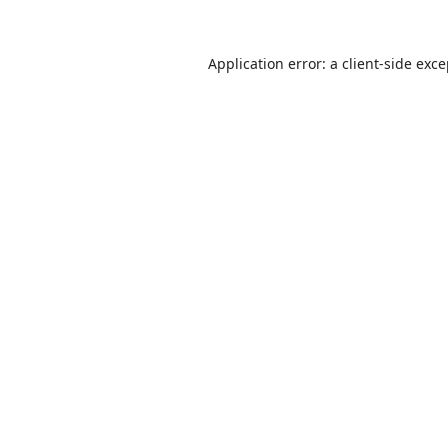
Application error: a
client
-side exc