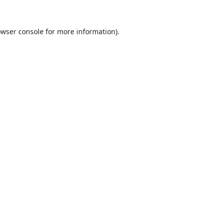
wser console
for more information).