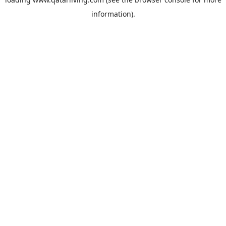
information).