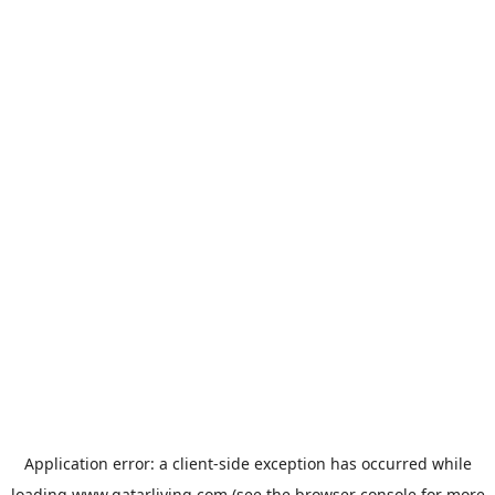
Application error: a
client
-side exception has occurred while
loading
www.qatarliving.com
(see the
browser console
for more