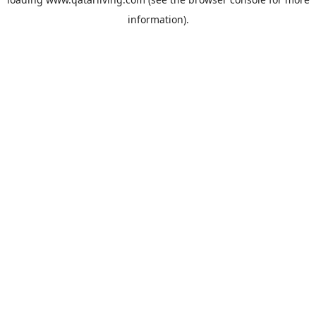
information).