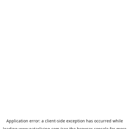
Application error: a
client
-side exception has occurred while
loading
www.qatarliving.com
(see the
browser console
for more