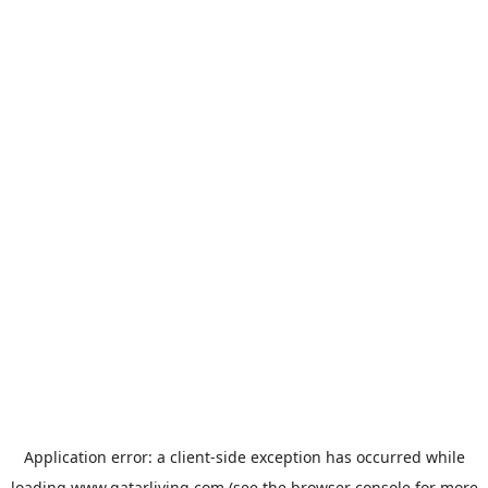
Application error: a
client
-side exception has occurred while
loading
www.qatarliving.com
(see the
browser console
for more