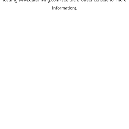
information).