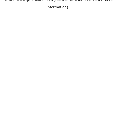
information).