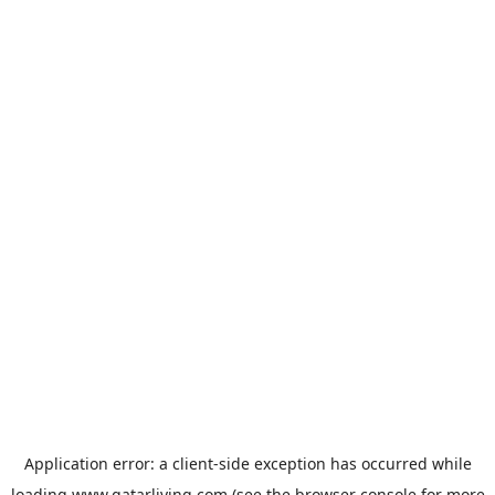
Application error: a
client
-side exception has occurred while
loading
www.qatarliving.com
(see the
browser console
for more