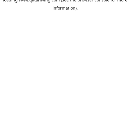
information).