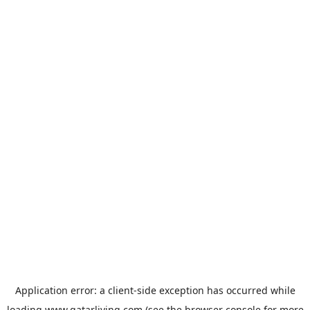
Application error: a
client
-side exception has occurred while
loading
www.qatarliving.com
(see the
browser console
for more